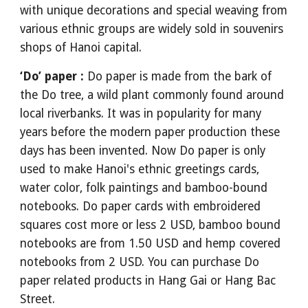
with unique decorations and special weaving from
various ethnic groups are widely sold in souvenirs
shops of Hanoi capital.
‘Do’ paper :
Do paper is made from the bark of
the Do tree, a wild plant commonly found around
local riverbanks. It was in popularity for many
years before the modern paper production these
days has been invented. Now Do paper is only
used to make Hanoi's ethnic greetings cards,
water color, folk paintings and bamboo-bound
notebooks. Do paper cards with embroidered
squares cost more or less 2 USD, bamboo bound
notebooks are from 1.50 USD and hemp covered
notebooks from 2 USD. You can purchase Do
paper related products in Hang Gai or Hang Bac
Street.