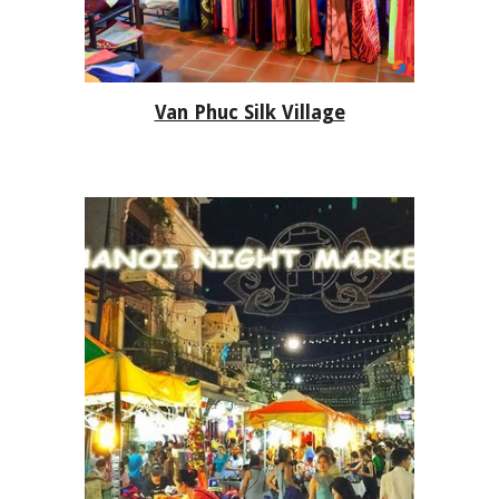
Van Phuc Silk Village