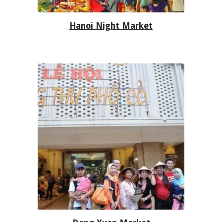
Hanoi Night Market