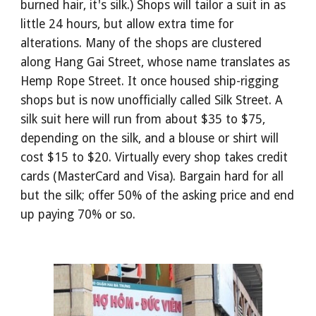
burned hair, it's silk.) Shops will tailor a suit in as
little 24 hours, but allow extra time for
alterations. Many of the shops are clustered
along Hang Gai Street, whose name translates as
Hemp Rope Street. It once housed ship-rigging
shops but is now unofficially called Silk Street. A
silk suit here will run from about $35 to $75,
depending on the silk, and a blouse or shirt will
cost $15 to $20. Virtually every shop takes credit
cards (MasterCard and Visa). Bargain hard for all
but the silk; offer 50% of the asking price and end
up paying 70% or so.