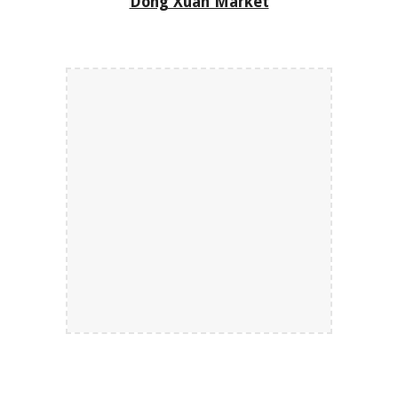
Dong Xuan Market