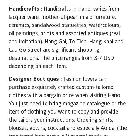
Handicrafts :
Handicrafts in Hanoi varies from
lacquer ware, mother-of-pearl inlaid furniture,
ceramics, sandalwood statuettes, watercolours,
oil paintings, prints and assorted antiques (real
and imitation). Hang Gai, To Tich, Hang Khai and
Cau Go Street are significant shopping
destinations. The price ranges from 3-7 USD
depending on each item.
Designer Boutiques :
Fashion lovers can
purchase exquisitely crafted custom-tailored
clothes with a bargain price when visiting Hanoi.
You just need to bring magazine catalogue or the
item of clothing you want to copy and provide
the tailors your instructions. Ordering shirts,
blouses, gowns, cocktail and especially Ao dai (the