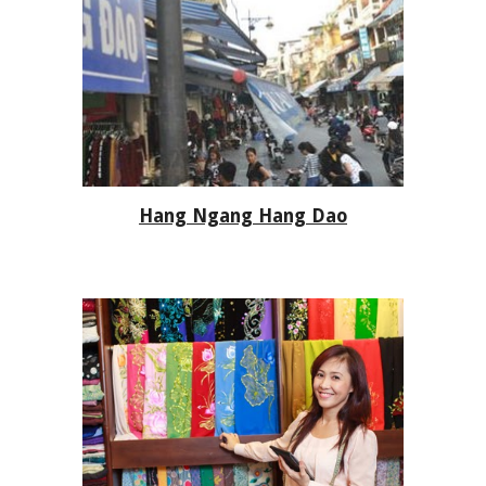
Hang Ngang Hang Dao