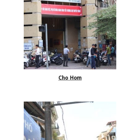
Cho Hom