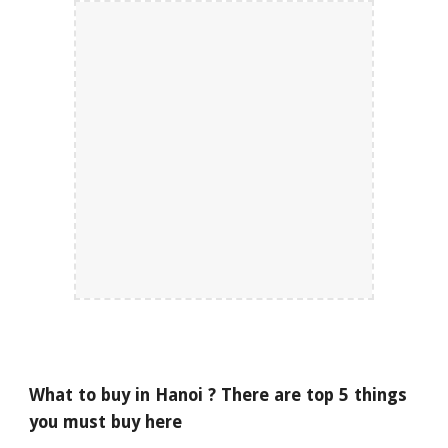
What to buy in Hanoi ? There are top 5 things
you must buy here