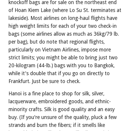
knockoff bags are for sale on the northeast end
of Hoan Kiem Lake (where Lo Su St. terminates at
lakeside). Most airlines on long-haul flights have
high weight limits for each of your two check-in
bags (some airlines allow as much as 36kg/79 lb.
per bag), but do note that regional flights,
particularly on Vietnam Airlines, impose more
strict limits; you might be able to bring just two
20-kilogram (44-lb.) bags with you to Bangkok,
while it's double that if you go on directly to
Frankfurt. Just be sure to check.
Hanoi is a fine place to shop for silk, silver,
lacquerware, embroidered goods, and ethnic-
minority crafts. Silk is good quality and an easy
buy. (If you're unsure of the quality, pluck a few
strands and burn the fibers; if it smells like