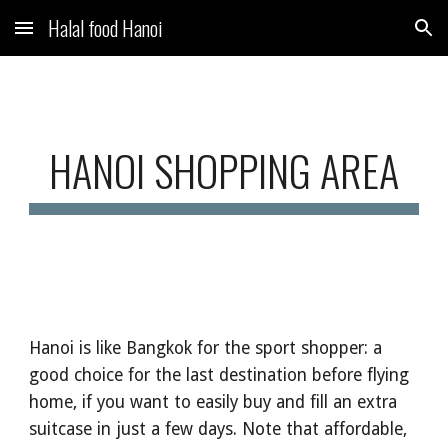
Halal food Hanoi
Skip to main content
Skip to navigation
HANOI SHOPPING AREA
Hanoi is like Bangkok for the sport shopper: a
good choice for the last destination before flying
home, if you want to easily buy and fill an extra
suitcase in just a few days. Note that affordable,