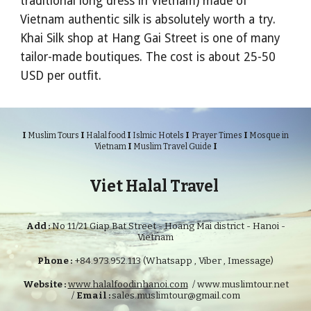
traditional long dress in Vietnam) made of
Vietnam authentic silk is absolutely worth a try.
Khai Silk shop at Hang Gai Street is one of many
tailor-made boutiques. The cost is about 25-50
USD per outfit.
I
I
I
I
I
Muslim Tours
Halal food
Islmic Hotels
Prayer Times
Mosque in
I
I
Vietnam
Muslim Travel Guide
Viet Halal Travel
Add :
No 11/21 Giap Bat Street - Hoang Mai district - Hanoi -
Vietnam
Phone :
+84.973.952.113 (Whatsapp , Viber , Imessage)
Website :
www.halalfoodinhanoi.com
/ www.muslimtour.net
/
Email :
sales.muslimtour@gmail.com