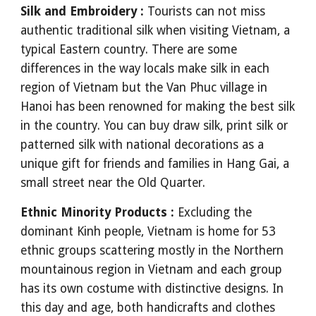
Silk and Embroidery :
Tourists can not miss
authentic traditional silk when visiting Vietnam, a
typical Eastern country. There are some
differences in the way locals make silk in each
region of Vietnam but the Van Phuc village in
Hanoi has been renowned for making the best silk
in the country. You can buy draw silk, print silk or
patterned silk with national decorations as a
unique gift for friends and families in Hang Gai, a
small street near the Old Quarter.
Ethnic Minority Products :
Excluding the
dominant Kinh people, Vietnam is home for 53
ethnic groups scattering mostly in the Northern
mountainous region in Vietnam and each group
has its own costume with distinctive designs. In
this day and age, both handicrafts and clothes