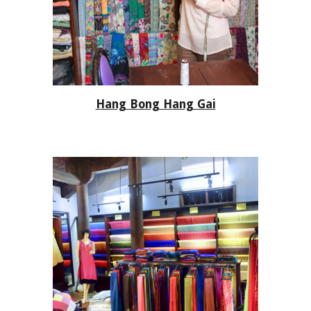
Hang Bong Hang Gai