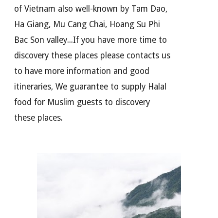
of Vietnam also well-known by Tam Dao,
Ha Giang, Mu Cang Chai, Hoang Su Phi
Bac Son valley...If you have more time to
discovery these places please contacts us
to have more information and good
itineraries, We guarantee to supply Halal
food for Muslim guests to discovery
these places.