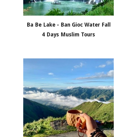
Ba Be Lake - Ban Gioc Water Fall
4 Days Muslim Tours