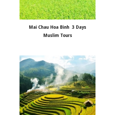
Mai Chau Hoa Binh 3 Days
Muslim Tours