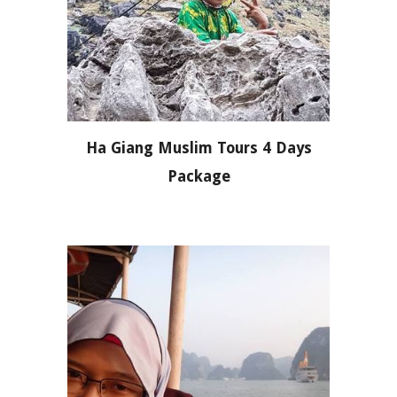
Ha Giang Muslim Tours 4 Days
Package