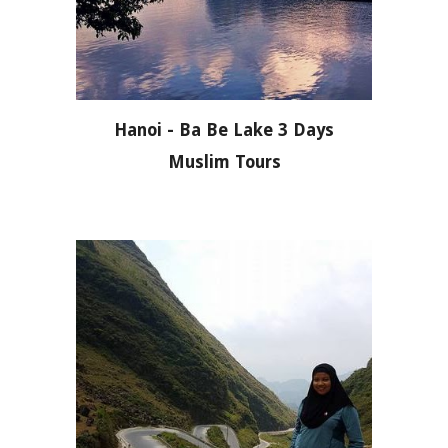
Hanoi - Ba Be Lake 3 Days
Muslim Tours