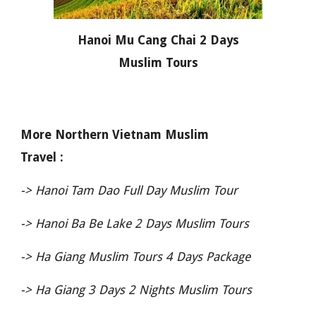
Hanoi Mu Cang Chai 2 Days
Muslim Tours
More Northern Vietnam Muslim
Travel :
->
Hanoi Tam Dao Full Day Muslim Tour
->
Hanoi Ba Be Lake 2 Days Muslim Tours
->
Ha Giang Muslim Tours 4 Days Package
->
Ha Giang 3 Days 2 Nights Muslim Tours