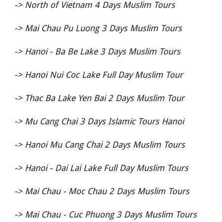
->
North of Vietnam 4 Days Muslim Tours
->
Mai Chau Pu Luong 3 Days Muslim Tours
->
Hanoi - Ba Be Lake 3 Days Muslim Tours
->
Hanoi Nui Coc Lake Full Day Muslim Tour
->
Thac Ba Lake Yen Bai 2 Days Muslim Tour
->
Mu Cang Chai 3 Days Islamic Tours Hanoi
->
Hanoi Mu Cang Chai 2 Days Muslim Tours
->
Hanoi - Dai Lai Lake Full Day Muslim Tours
->
Mai Chau - Moc Chau 2 Days Muslim Tours
->
Mai Chau - Cuc Phuong 3 Days Muslim Tours