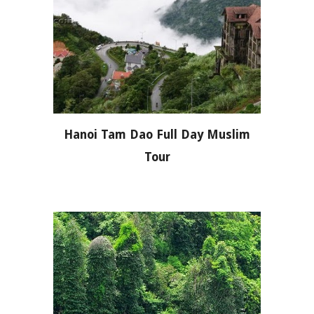
Hanoi Tam Dao Full Day Muslim
Tour