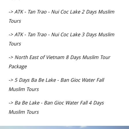
->
ATK - Tan Trao - Nui Coc Lake 2 Days Muslim
Tours
->
ATK - Tan Trao - Nui Coc Lake 3 Days Muslim
Tours
->
North East of Vietnam 8 Days Muslim Tour
Package
->
5 Days Ba Be Lake - Ban Gioc Water Fall
Muslim Tours
->
Ba Be Lake - Ban Gioc Water Fall 4 Days
Muslim Tours