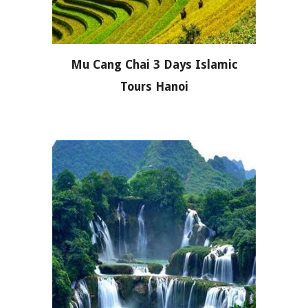
Mu Cang Chai 3 Days Islamic
Tours Hanoi