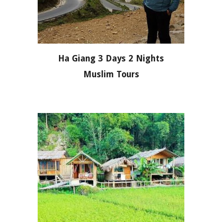
Ha Giang 3 Days 2 Nights
Muslim Tours