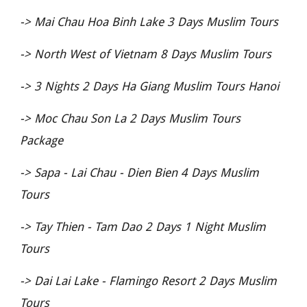
->
Mai Chau Hoa Binh Lake 3 Days Muslim Tours
->
North West of Vietnam 8 Days Muslim Tours
->
3 Nights 2 Days Ha Giang Muslim Tours Hanoi
->
Moc Chau Son La 2 Days Muslim Tours
Package
->
Sapa - Lai Chau - Dien Bien 4 Days Muslim
Tours
->
Tay Thien - Tam Dao 2 Days 1 Night Muslim
Tours
->
Dai Lai Lake - Flamingo Resort 2 Days Muslim
Tours