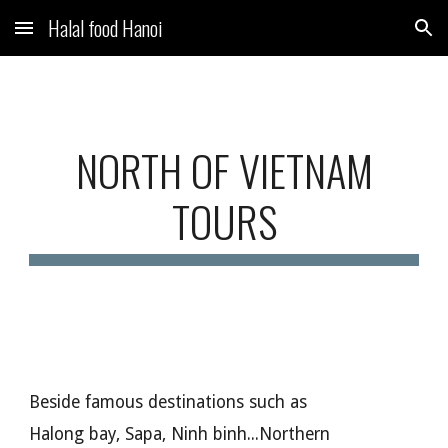
Halal food Hanoi
Skip to main content
Skip to navigation
NORTH OF VIETNAM
TOURS
Beside famous destinations such as
Halong bay, Sapa, Ninh binh...Northern