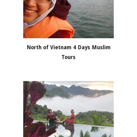
North of Vietnam 4 Days Muslim
Tours