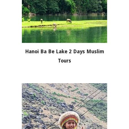
Hanoi Ba Be Lake 2 Days Muslim
Tours