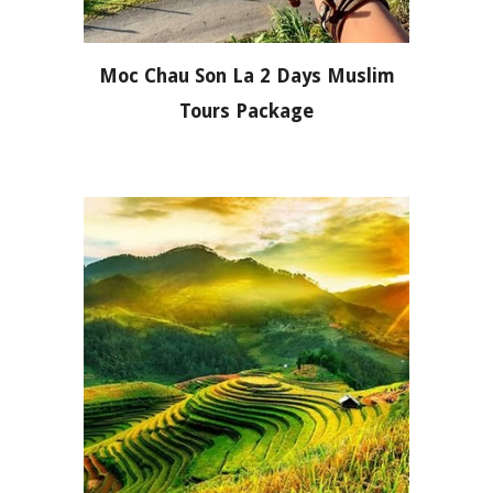
Moc Chau Son La 2 Days Muslim
Tours Package