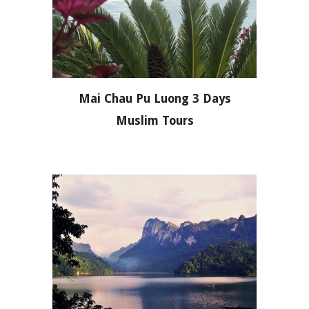
Mai Chau Pu Luong 3 Days
Muslim Tours