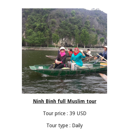
Ninh Binh
full Muslim tour
Tour price : 3
9
USD
Tour type : Daily