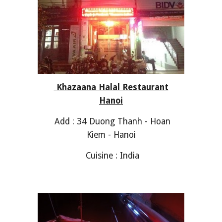
Khazaana Halal Restaurant
Hanoi
Add : 34 Duong Thanh - Hoan
Kiem - Hanoi
Cuisine : India