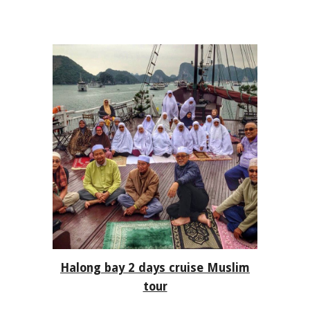
Ha
long bay 2 days cruise
Muslim
tour