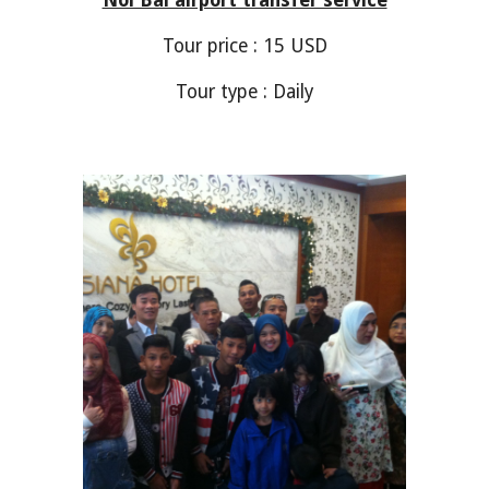
Noi Bai airport transfer service
Tour price :
1
5 USD
Tour type : Daily