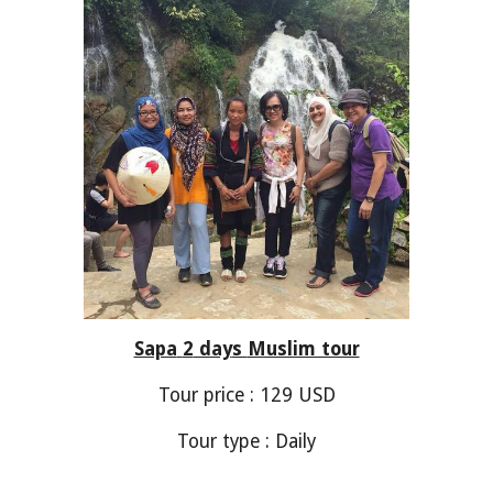
Sapa
2
day
s
Muslim tour
Tour price :
129
USD
Tour type : Daily