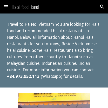
Halal food Hanoi
Skip to main content
Skip to navigation
Travel to Ha Noi Vietnam You are looking for Halal
food and recommended halal restaurants in
Hanoi, Below all information about Hanoi Halal
restaurants for you to know, Beside Vietnamese
halal cuisine, Some Halal restaurant also bring
cultures from others country to Hanoi such as
Malaysian cuisine, Indonesian cuisine, Indian
cuisine...For more information you can contact
+84.973.952.113
(Whatsapp) for details.