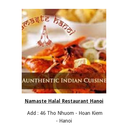
Namaste Halal Restaurant Hanoi
Add : 46 Tho Nhuom - Hoan Kiem
- Hanoi