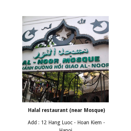
Halal restaurant (near Mosque)
Add : 12 Hang Luoc - Hoan Kiem -
Hanoi