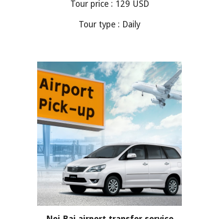
Tour price :
129
USD
Tour type : Daily