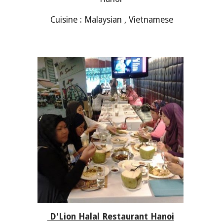
Cuisine : Malaysian , Vietnamese
D'Lion Halal Restaurant Hanoi