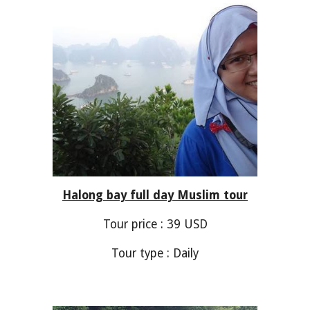
Ha
long bay
full day Muslim tour
Tour price :
39
USD
Tour type : Daily