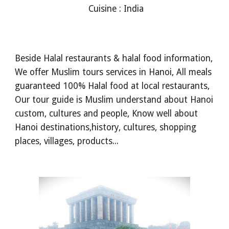
Cuisine : India
Beside Halal restaurants & halal food information,
We offer Muslim tours services in Hanoi, All meals
guaranteed 100% Halal food at local restaurants,
Our tour guide is Muslim understand about Hanoi
custom, cultures and people, Know well about
Hanoi destinations,history, cultures, shopping
places, villages, products...