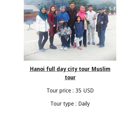
Hanoi full day city tour Muslim
tour
Tour price : 35 USD
Tour type : Daily