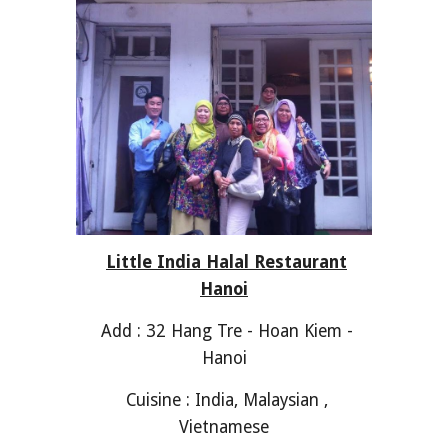
Little India Halal Restaurant
Hanoi
Add : 32 Hang Tre - Hoan Kiem -
Hanoi
Cuisine : India, Malaysian ,
Vietnamese