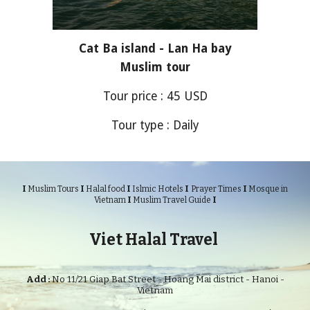
Cat Ba island - Lan Ha bay
Muslim tour
Tour price :
45
USD
Tour type : Daily
I
I
I
I
I
Muslim Tours
Halal food
Islmic Hotels
Prayer Times
Mosque in
I
I
Vietnam
Muslim Travel Guide
Viet Halal Travel
Add :
No 11/21 Giap Bat Street - Hoang Mai district - Hanoi -
Vietnam