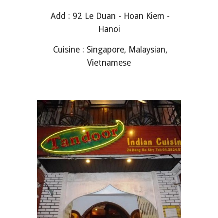
Add : 92 Le Duan - Hoan Kiem -
Hanoi
Cuisine : Singapore, Malaysian,
Vietnamese