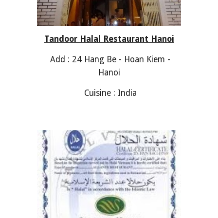
Tandoor Halal Restaurant Hanoi
Add : 24 Hang Be - Hoan Kiem -
Hanoi
Cuisine : India