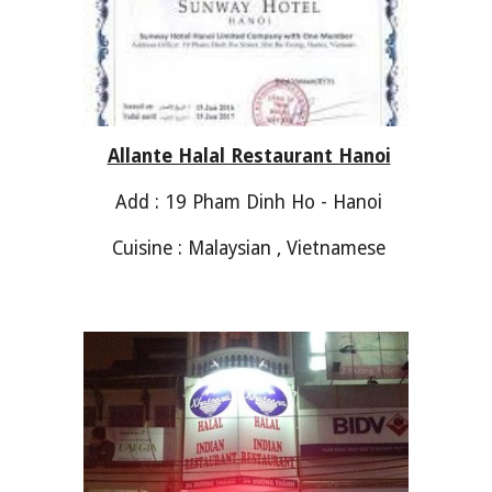
Allante Halal Restaurant Hanoi
Add : 19 Pham Dinh Ho - Hanoi
Cuisine : Malaysian , Vietnamese