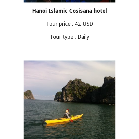
Hanoi Islamic Cosisana hotel
Tour price :
42
USD
Tour type : Daily