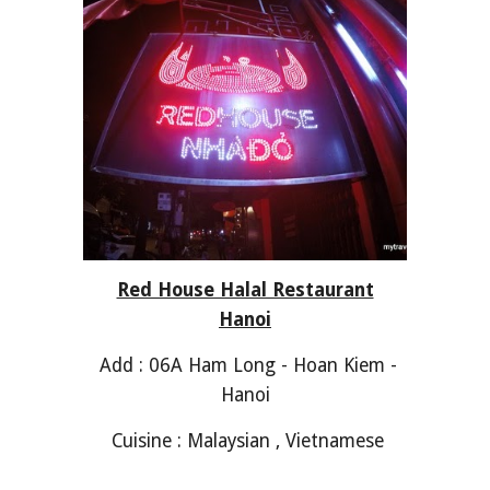
Red House Halal Restaurant
Hanoi
Add : 06A Ham Long - Hoan Kiem -
Hanoi
Cuisine : Malaysian , Vietnamese